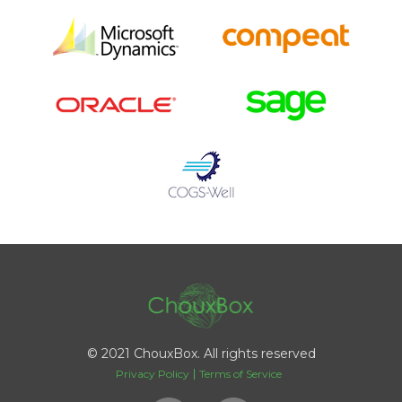
© 2021 ChouxBox. All rights reserved
Privacy Policy
Terms of Service