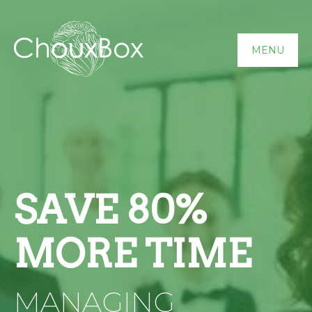
MENU
SAVE 80%
MORE TIME
MANAGING