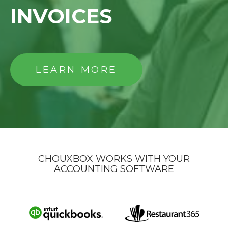
INVOICES
LEARN MORE
CHOUXBOX WORKS WITH YOUR
ACCOUNTING SOFTWARE